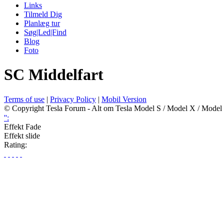
Links
Tilmeld Dig
Planlæg tur
Søg|Led|Find
Blog
Foto
SC Middelfart
Terms of use
|
Privacy Policy
|
Mobil Version
© Copyright Tesla Forum - Alt om Tesla Model S / Model X / Model
'':
Effekt Fade
Effekt slide
Rating: