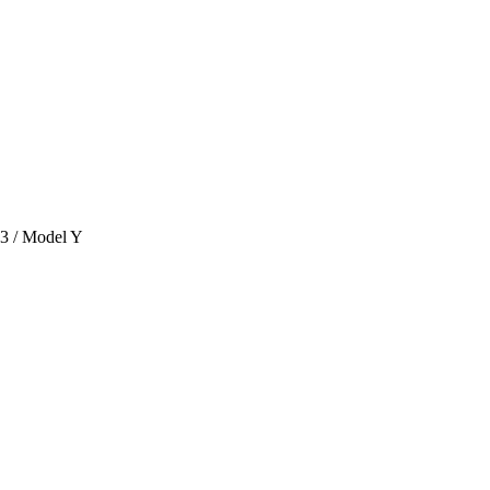
 3 / Model Y