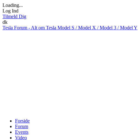
Loading...
Log Ind
Tilmeld Dig
dk
Tesla Forum - Alt om Tesla Model S / Model X / Model 3 / Model Y
Forside
Forum
Events
Video